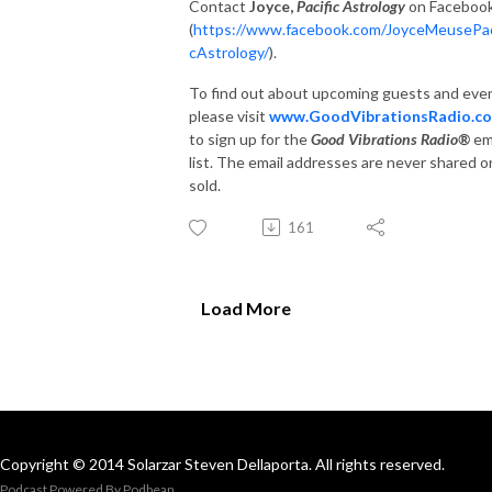
Contact
Joyce,
Pacific Astrology
on Faceboo
(
https://www.facebook.com/JoyceMeusePac
cAstrology/
).
To find out about upcoming guests and eve
please visit
www.GoodVibrationsRadio.c
to sign up for the
Good Vibrations Radio®
em
list. The email addresses are never shared o
sold.
161
Load More
Copyright © 2014 Solarzar Steven Dellaporta. All rights reserved.
Podcast Powered By
Podbean