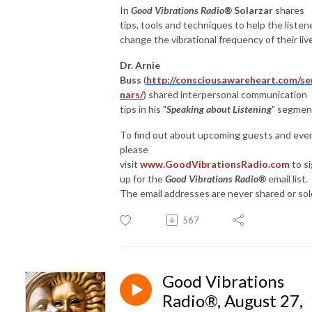
In
Good Vibrations Radio®
Solarzar
shares
tips, tools and techniques to help the listen
change the vibrational frequency of their liv
Dr. Arnie
Buss
(
http://consciousawareheart.com/se
nars/
) shared interpersonal communication
tips in his "
Speaking about Listening
" segmen
To find out about upcoming guests and eve
please
visit
www.GoodVibrationsRadio.com
to s
up for the
Good Vibrations Radio®
email list.
The email addresses are never shared or sol
567
Good Vibrations
Radio®, August 27,