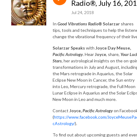
Radio®, July 16, 20
Jul 24, 2018
In
Good Vibrations Radio®
Solarzar
shares
tips, tools and techniques to help the listen
change the vibrational frequency of their liv
Solarzar Speaks
with
Joyce Day Meuse,
Pacific Astrology
. Hear
Joyce
, share,
Your Luc
Stars
, her astrological insights on the on-goi
transformations in July and August, includin
the Mars retrograde in Aquarius, the Solar
Eclipse New Moon in Cancer, the Sun entry
into Leo, Mercury retrograde, the Full Moon
Lunar Eclipse in Aquarius and the Solar Eclip
New Moon in Leo and much more.
Contact
Joyce,
Pacific Astrology
on Faceboo
(
https://www.facebook.com/JoyceMeusePac
cAstrology/
).
To find out about upcoming guests and eve