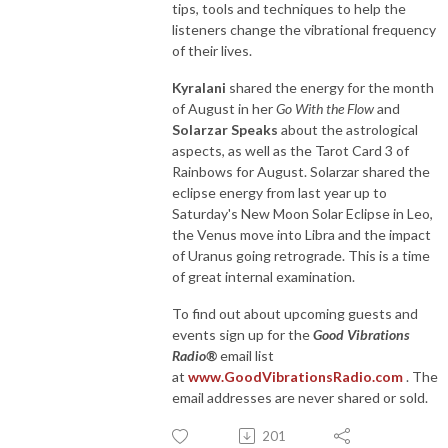
tips, tools and techniques to help the
listeners change the vibrational frequency
of their lives.
Kyralani
shared the energy for the month
of August in her
Go With the Flow
and
Solarzar Speaks
about the astrological
aspects, as well as the Tarot Card 3 of
Rainbows for August. Solarzar shared the
eclipse energy from last year up to
Saturday's New Moon Solar Eclipse in Leo,
the Venus move into Libra and the impact
of Uranus going retrograde. This is a time
of great internal examination.
To find out about upcoming guests and
events sign up for the
Good Vibrations
Radio®
email list
at
www.GoodVibrationsRadio.com
. The
email addresses are never shared or sold.
201