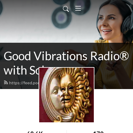
Good Vibrations Radio®
with Solarzar
https://feed.podbean.com/solarzar/feed.xml