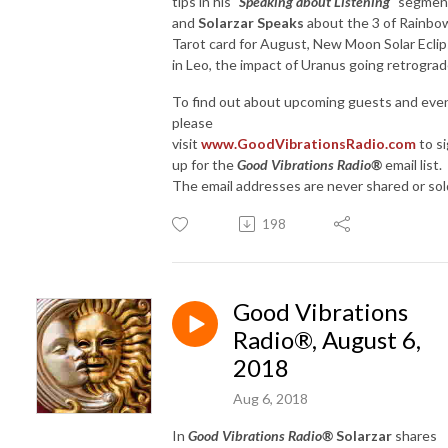
tips in his "
Speaking about Listening
" segmen
and
Solarzar Speaks
about the 3 of Rainbo
Tarot card for August, New Moon Solar Ecli
in Leo, the impact of Uranus going retrograd
To find out about upcoming guests and eve
please
visit
www.GoodVibrationsRadio.com
to s
up for the
Good Vibrations Radio®
email list.
The email addresses are never shared or sol
198
Good Vibrations
Radio®, August 6,
2018
Aug 6, 2018
In
Good Vibrations Radio®
Solarzar
shares