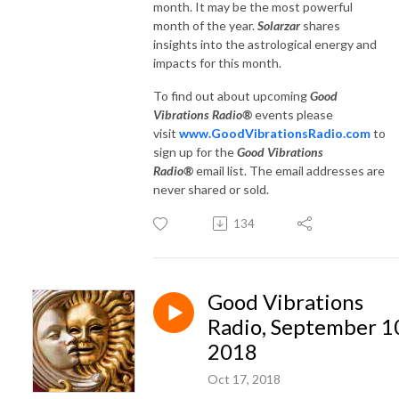
month. It may be the most powerful
month of the year.
Solarzar
shares
insights into the astrological energy and
impacts for this month.
To find out about upcoming
Good
Vibrations Radio®
events please
visit
www.GoodVibrationsRadio.com
to
sign up for the
Good Vibrations
Radio®
email list. The email addresses are
never shared or sold.
134
Good Vibrations
Radio, September 1
2018
Oct 17, 2018