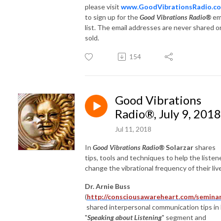
please visit
www.GoodVibrationsRadio.c
to sign up for the
Good Vibrations Radio®
em
list. The email addresses are never shared o
sold.
154
Good Vibrations
Radio®, July 9, 2018
Jul 11, 2018
In
Good Vibrations Radio®
Solarzar
shares
tips, tools and techniques to help the listen
change the vibrational frequency of their liv
Dr. Arnie Buss
(
http://consciousawareheart.com/seminar
shared interpersonal communication tips in 
"
Speaking about Listening
" segment and