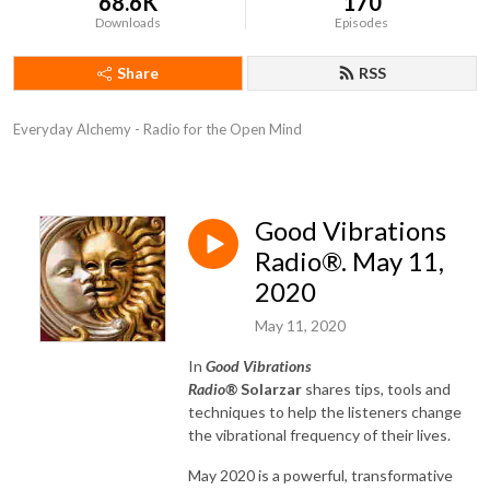
68.6K
170
Downloads
Episodes
Share
RSS
Everyday Alchemy - Radio for the Open Mind
Good Vibrations
Radio®. May 11,
2020
May 11, 2020
In
Good Vibrations
Radio®
Solarzar
shares tips, tools and
techniques to help the listeners change
the vibrational frequency of their lives.
May 2020 is a powerful, transformative