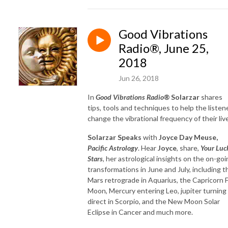
Good Vibrations
Radio®, June 25,
2018
Jun 26, 2018
In
Good Vibrations Radio®
Solarzar
shares
tips, tools and techniques to help the listen
change the vibrational frequency of their liv
Solarzar Speaks
with
Joyce Day Meuse,
Pacific Astrology
. Hear
Joyce
, share,
Your Luc
Stars
, her astrological insights on the on-goi
transformations in June and July, including t
Mars retrograde in Aquarius, the Capricorn F
Moon, Mercury entering Leo, jupiter turning
direct in Scorpio, and the New Moon Solar
Eclipse in Cancer and much more.