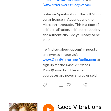
(
www.MoreLoveLessConflict.com
).
Solarzar Speaks
about the Full Moon
Lunar Eclipse in Aquarius and the
Mercury retrograde. This is a time of
self-actualization, self-understanding
and authenticity. Are you ready to be
You?
To find out about upcoming guests
and events please visit
www.GoodVibrationsRadio.com
to
sign up for the
Good Vibrations
Radio®
email list. The email
addresses are never shared or sold.
172
Good Vibrations