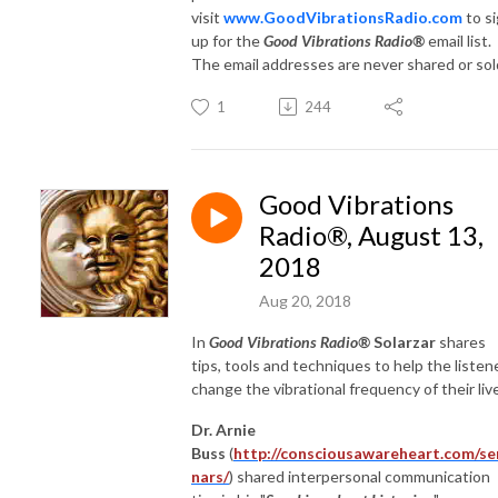
visit
www.GoodVibrationsRadio.com
to s
up for the
Good Vibrations Radio®
email list.
The email addresses are never shared or sol
1
244
Good Vibrations
Radio®, August 13,
2018
Aug 20, 2018
In
Good Vibrations Radio®
Solarzar
shares
tips, tools and techniques to help the listen
change the vibrational frequency of their liv
Dr. Arnie
Buss
(
http://consciousawareheart.com/se
nars/
) shared interpersonal communication