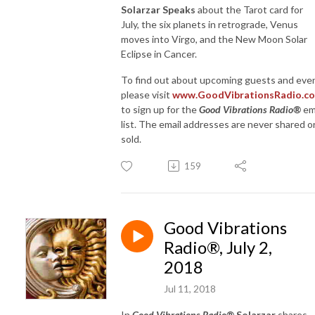
Solarzar Speaks
about the Tarot card for
July, the six planets in retrograde, Venus
moves into Virgo, and the New Moon Solar
Eclipse in Cancer.
To find out about upcoming guests and eve
please visit
www.GoodVibrationsRadio.c
to sign up for the
Good Vibrations Radio®
em
list. The email addresses are never shared o
sold.
159
Good Vibrations
Radio®, July 2,
2018
Jul 11, 2018
In
Good Vibrations Radio®
Solarzar
shares