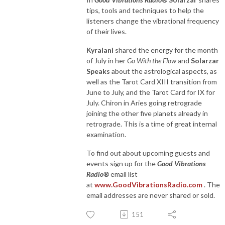
tips, tools and techniques to help the
listeners change the vibrational frequency
of their lives.
Kyralani
shared the energy for the month
of July in her
Go With the Flow
and
Solarzar
Speaks
about the astrological aspects, as
well as the Tarot Card XIII transition from
June to July, and the Tarot Card for IX for
July. Chiron in Aries going retrograde
joining the other five planets already in
retrograde. This is a time of great internal
examination.
To find out about upcoming guests and
events sign up for the
Good Vibrations
Radio®
email list
at
www.GoodVibrationsRadio.com
. The
email addresses are never shared or sold.
151