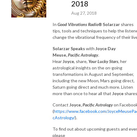
2018
Aug 27, 2018
In
Good Vibrations Radio®
Solarzar
shares
tips, tools and techniques to help the listen
change the vibrational frequency of their liv
Solarzar Speaks
with
Joyce Day
Meuse,
Pacific Astrology
.
Hear
Joyce
, share,
Your Lucky Stars
, her
astrological insights on the on-going
transformations in August and September,
including the new Moon, Mars going direct,
Saturn going direct and much more. Listen
more than once to hear all that
Joyce
shares
Contact
Joyce,
Pacific Astrology
on Faceboo
(
https://www.facebook.com/JoyceMeusePac
cAstrology/
).
To find out about upcoming guests and eve
please