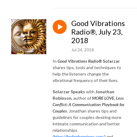
Good Vibrations
Radio®, July 23,
2018
Jul 24, 2018
In
Good Vibrations Radio®
Solarzar
shares tips, tools and techniques to
help the listeners change the
vibrational frequency of their lives.
Solarzar Speaks
with
Jonathan
Robinson
, author of
MORE LOVE, Less
Conflict: A Communication Playbook for
Couples
. Jonathan shares tips and
guidelines for couples desiring more
intimate communication and better
relationships
(
https://findinghappiness.com/
) and