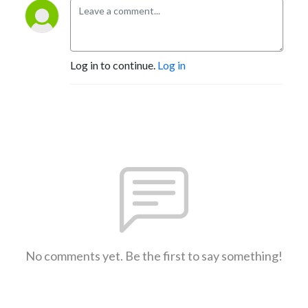
Log in to continue.
Log in
No comments yet. Be the first to say something!