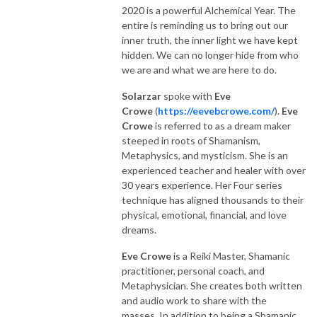
2020 is a powerful Alchemical Year. The
entire is reminding us to bring out our
inner truth, the inner light we have kept
hidden. We can no longer hide from who
we are and what we are here to do.
Solarzar
spoke with
Eve
Crowe
(
https://eevebcrowe.com/
).
Eve
Crowe
is referred to as a dream maker
steeped in roots of Shamanism,
Metaphysics, and mysticism. She is an
experienced teacher and healer with over
30 years experience. Her Four series
technique has aligned thousands to their
physical, emotional, financial, and love
dreams.
Eve Crowe
is a Reiki Master, Shamanic
practitioner, personal coach, and
Metaphysician. She creates both written
and audio work to share with the
masses. In addition to being a Shamanic