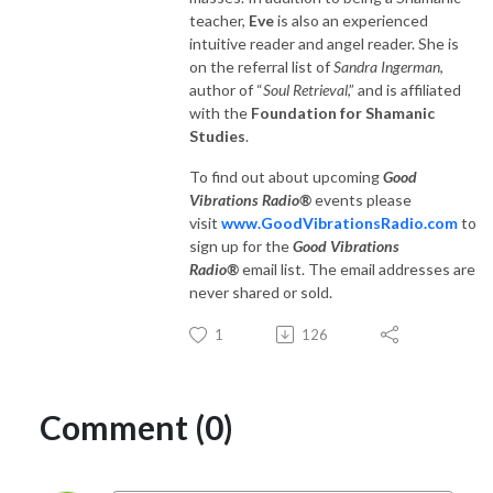
teacher,
Eve
is also an experienced
intuitive reader and angel reader. She is
on the referral list of
Sandra Ingerman
,
author of “
Soul Retrieval
,” and is affiliated
with the
Foundation for Shamanic
Studies
.
To find out about upcoming
Good
Vibrations Radio®
events please
visit
www.GoodVibrationsRadio.com
to
sign up for the
Good Vibrations
Radio®
email list. The email addresses are
never shared or sold.
1
126
Comment (0)