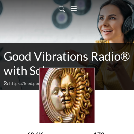
Good Vibrations Radio®
with Solarzar
https://feed.podbean.com/solarzar/feed.xml