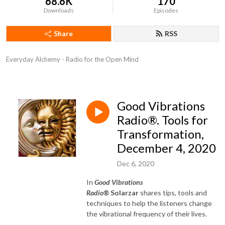
68.6K
170
Downloads
Episodes
Share
RSS
Everyday Alchemy - Radio for the Open Mind
Good Vibrations
Radio®. Tools for
Transformation,
December 4, 2020
Dec 6, 2020
In
Good Vibrations
Radio®
Solarzar
shares tips, tools and
techniques to help the listeners change
the vibrational frequency of their lives.